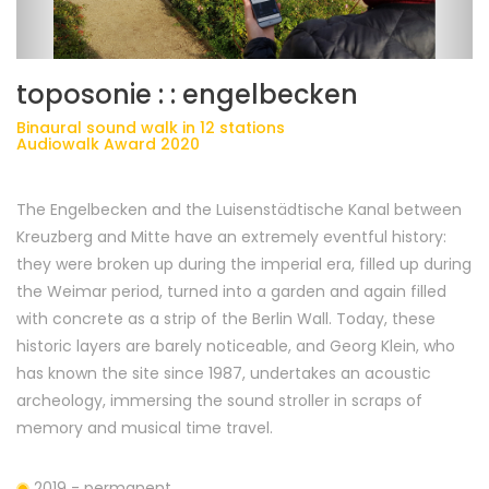
toposonie : : engelbecken
Binaural sound walk in 12 stations
Audiowalk Award 2020
The Engelbecken and the Luisenstädtische Kanal between
Kreuzberg and Mitte have an extremely eventful history:
they were broken up during the imperial era, filled up during
the Weimar period, turned into a garden and again filled
with concrete as a strip of the Berlin Wall. Today, these
historic layers are barely noticeable, and Georg Klein, who
has known the site since 1987, undertakes an acoustic
archeology, immersing the sound stroller in scraps of
memory and musical time travel.
2019 - permanent