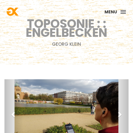
MENU
TOPOSONIE : :
ENGELBECKEN
GEORG KLEIN
Previous
Next