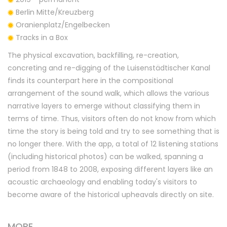
Berlin Mitte/Kreuzberg
Oranienplatz/Engelbecken
Tracks in a Box
The physical excavation, backfilling, re-creation,
concreting and re-digging of the Luisenstädtischer Kanal
finds its counterpart here in the compositional
arrangement of the sound walk, which allows the various
narrative layers to emerge without classifying them in
terms of time. Thus, visitors often do not know from which
time the story is being told and try to see something that is
no longer there. With the app, a total of 12 listening stations
(including historical photos) can be walked, spanning a
period from 1848 to 2008, exposing different layers like an
acoustic archaeology and enabling today's visitors to
become aware of the historical upheavals directly on site.
MORE