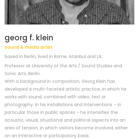
georg f. klein
sound & media artist
based in Berlin, lived in Rome, Istanbul and LA.
Professor at University of the Arts / Sound Studies and
Sonic Arts
,
Berlin
.
With a background in composition, Georg Klein has
developed a multi-faceted artistic practice, in which he
works with sound, combined with video, text or
photography. In his installations and interventions – in
particular those in public spaces – he intensifies the
acoustic, visual, situational and political aspects into an
area of tension, in which visitors become involved, either
on an interactive or participatory basis.