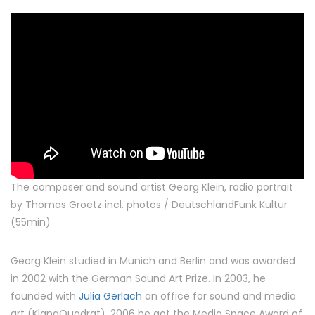
The composer and sound artist Georg Klein, radio portrait
by Thomas Groetz incl. photos / DeutschlandFunk Kultur
(55min)
Georg Klein studied in Munich and Berlin and was awarded
in 2002 with the German Sound Art Prize. In 2003, he
founded with
Julia Gerlach
an office for sound and media
art (KlangQuadrat). 2006 he got the Media Space Award of