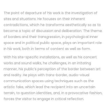
The point of departure of his work is the investigation of
sites and situations. He focuses on their inherent
contradictions, which he transforms aesthetically so as to
become a topic of discussion and deliberation. The theme
of borders and their transgression, in psychological inner
space and in political public space, plays an important role
in his work, both in terms of content as well as form.
With his site-specific installations, as well as his concert
works and sound walks, he challenges, in an irritating
manner, his public’s perception of the border between art
and reality. He plays with trans-border, audio-visual
communication spaces using techniques such as the
artistic fake, which lead the recipient into an uncertain
terrain, to question identities, and, in a provocative fashion,
forces the visitor to engage in critical reflection.