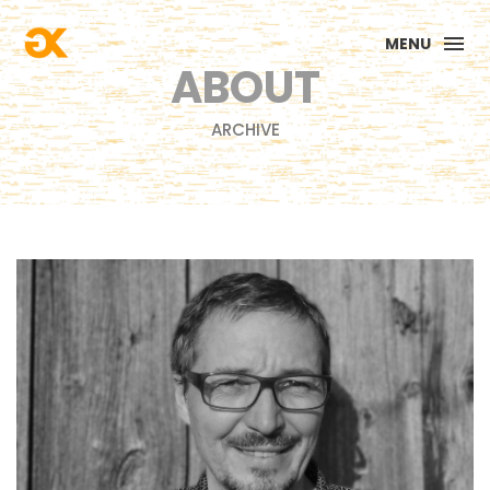
MENU
ABOUT
ARCHIVE