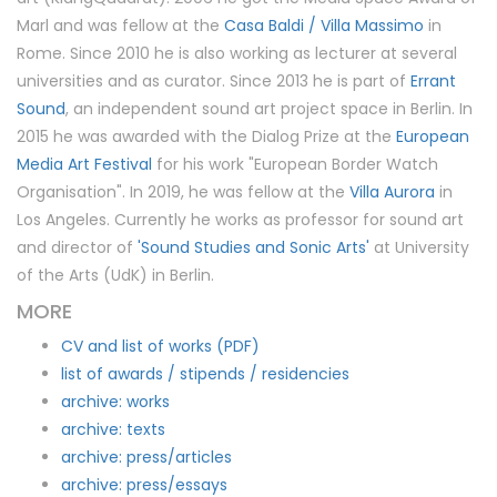
Marl and was fellow at the
Casa Baldi / Villa Massimo
in
Rome. Since 2010 he is also working as lecturer at several
universities and as curator. Since 2013 he is part of
Errant
Sound
, an independent sound art project space in Berlin. In
2015 he was awarded with the Dialog Prize at the
European
Media Art Festival
for his work "European Border Watch
Organisation". In 2019, he was fellow at the
Villa Aurora
in
Los Angeles. Currently he works as professor for sound art
and director of
'Sound Studies and Sonic Arts'
at University
of the Arts (UdK) in Berlin.
MORE
CV and list of works (PDF)
list of awards / stipends / residencies
archive: works
archive: texts
archive: press/articles
archive: press/essays